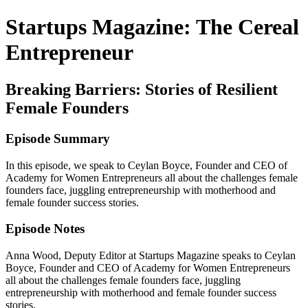
Startups Magazine: The Cereal
Entrepreneur
Breaking Barriers: Stories of Resilient
Female Founders
Episode Summary
In this episode, we speak to Ceylan Boyce, Founder and CEO of
Academy for Women Entrepreneurs all about the challenges female
founders face, juggling entrepreneurship with motherhood and
female founder success stories.
Episode Notes
Anna Wood, Deputy Editor at Startups Magazine speaks to Ceylan
Boyce, Founder and CEO of Academy for Women Entrepreneurs
all about the challenges female founders face, juggling
entrepreneurship with motherhood and female founder success
stories.